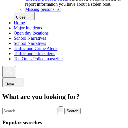
report information you have about a stolen boat.
Missing persons list
Close
Home
Major Incidents
Open day locations
School Narratives
School Narratives
Traffic and Crime Alerts
Traffic and crime alerts
Ten One - Police magazine
Close
What are you looking for?
Search
Popular searches