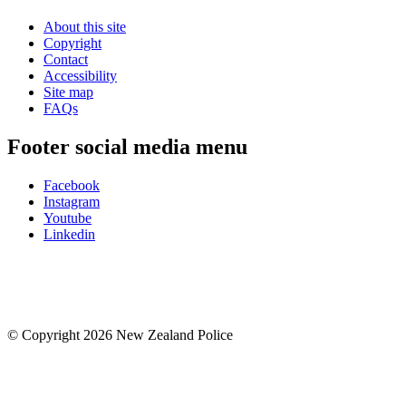
About this site
Copyright
Contact
Accessibility
Site map
FAQs
Footer social media menu
Facebook
Instagram
Youtube
Linkedin
© Copyright 2026 New Zealand Police