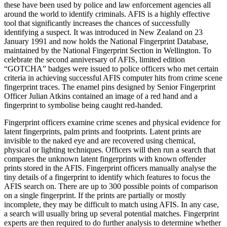
these have been used by police and law enforcement agencies all
around the world to identify criminals. AFIS is a highly effective
tool that significantly increases the chances of successfully
identifying a suspect. It was introduced in New Zealand on 23
January 1991 and now holds the National Fingerprint Database,
maintained by the National Fingerprint Section in Wellington. To
celebrate the second anniversary of AFIS, limited edition
“GOTCHA” badges were issued to police officers who met certain
criteria in achieving successful AFIS computer hits from crime scene
fingerprint traces. The enamel pins designed by Senior Fingerprint
Officer Julian Atkins contained an image of a red hand and a
fingerprint to symbolise being caught red-handed.
Fingerprint officers examine crime scenes and physical evidence for
latent fingerprints, palm prints and footprints. Latent prints are
invisible to the naked eye and are recovered using chemical,
physical or lighting techniques. Officers will then run a search that
compares the unknown latent fingerprints with known offender
prints stored in the AFIS. Fingerprint officers manually analyse the
tiny details of a fingerprint to identify which features to focus the
AFIS search on. There are up to 300 possible points of comparison
on a single fingerprint. If the prints are partially or mostly
incomplete, they may be difficult to match using AFIS. In any case,
a search will usually bring up several potential matches. Fingerprint
experts are then required to do further analysis to determine whether