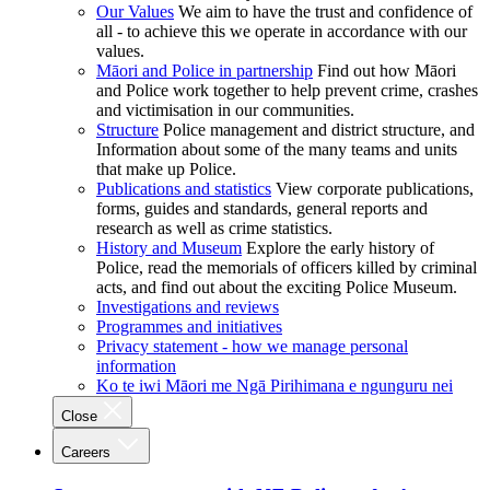
Our Values
We aim to have the trust and confidence of
all - to achieve this we operate in accordance with our
values.
Māori and Police in partnership
Find out how Māori
and Police work together to help prevent crime, crashes
and victimisation in our communities.
Structure
Police management and district structure, and
Information about some of the many teams and units
that make up Police.
Publications and statistics
View corporate publications,
forms, guides and standards, general reports and
research as well as crime statistics.
History and Museum
Explore the early history of
Police, read the memorials of officers killed by criminal
acts, and find out about the exciting Police Museum.
Investigations and reviews
Programmes and initiatives
Privacy statement - how we manage personal
information
Ko te iwi Māori me Ngā Pirihimana e ngunguru nei
Close
Careers