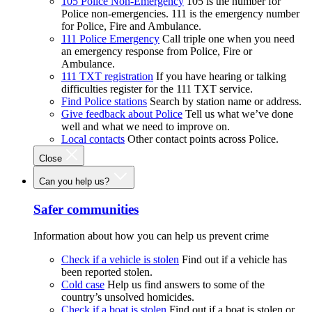
105 Police Non-Emergency
105 is the number for
Police non-emergencies. 111 is the emergency number
for Police, Fire and Ambulance.
111 Police Emergency
Call triple one when you need
an emergency response from Police, Fire or
Ambulance.
111 TXT registration
If you have hearing or talking
difficulties register for the 111 TXT service.
Find Police stations
Search by station name or address.
Give feedback about Police
Tell us what we’ve done
well and what we need to improve on.
Local contacts
Other contact points across Police.
Close
Can you help us?
Safer communities
Information about how you can help us prevent crime
Check if a vehicle is stolen
Find out if a vehicle has
been reported stolen.
Cold case
Help us find answers to some of the
country’s unsolved homicides.
Check if a boat is stolen
Find out if a boat is stolen or