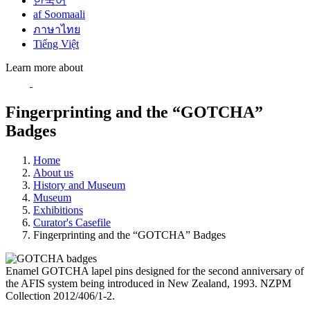
한국어
af Soomaali
ภาษาไทย
Tiếng Việt
Learn more about
Fingerprinting and the “GOTCHA”
Badges
Home
About us
History and Museum
Museum
Exhibitions
Curator's Casefile
Fingerprinting and the “GOTCHA” Badges
Enamel GOTCHA lapel pins designed for the second anniversary of
the AFIS system being introduced in New Zealand, 1993. NZPM
Collection 2012/406/1-2.