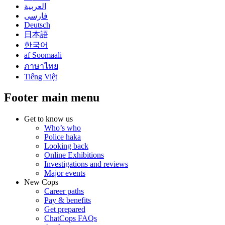
العربية
فارسی
Deutsch
日本語
한국어
af Soomaali
ภาษาไทย
Tiếng Việt
Footer main menu
Get to know us
Who’s who
Police haka
Looking back
Online Exhibitions
Investigations and reviews
Major events
New Cops
Career paths
Pay & benefits
Get prepared
ChatCops FAQs