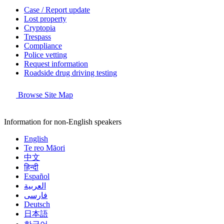
Case / Report update
Lost property
Cryptopia
Trespass
Compliance
Police vetting
Request information
Roadside drug driving testing
Browse Site Map
Information for non-English speakers
English
Te reo Māori
中文
हिन्दी
Español
العربية
فارسی
Deutsch
日本語