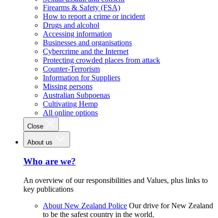
Firearms & Safety (FSA)
How to report a crime or incident
Drugs and alcohol
Accessing information
Businesses and organisations
Cybercrime and the Internet
Protecting crowded places from attack
Counter-Terrorism
Information for Suppliers
Missing persons
Australian Subpoenas
Cultivating Hemp
All online options
Close
About us
Who are we?
An overview of our responsibilities and Values, plus links to
key publications
About New Zealand Police
Our drive for New Zealand
to be the safest country in the world.