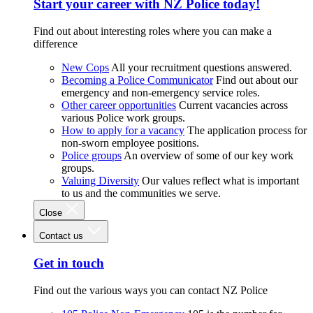
Start your career with NZ Police today!
Find out about interesting roles where you can make a
difference
New Cops
All your recruitment questions answered.
Becoming a Police Communicator
Find out about our
emergency and non-emergency service roles.
Other career opportunities
Current vacancies across
various Police work groups.
How to apply for a vacancy
The application process for
non-sworn employee positions.
Police groups
An overview of some of our key work
groups.
Valuing Diversity
Our values reflect what is important
to us and the communities we serve.
Close
Contact us
Get in touch
Find out the various ways you can contact NZ Police