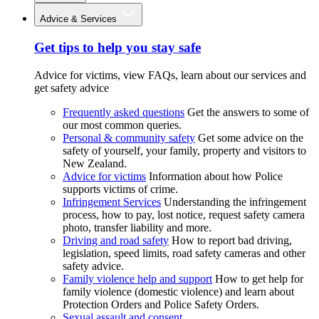
Advice & Services
Get tips to help you stay safe
Advice for victims, view FAQs, learn about our services and
get safety advice
Frequently asked questions
Get the answers to some of
our most common queries.
Personal & community safety
Get some advice on the
safety of yourself, your family, property and visitors to
New Zealand.
Advice for victims
Information about how Police
supports victims of crime.
Infringement Services
Understanding the infringement
process, how to pay, lost notice, request safety camera
photo, transfer liability and more.
Driving and road safety
How to report bad driving,
legislation, speed limits, road safety cameras and other
safety advice.
Family violence help and support
How to get help for
family violence (domestic violence) and learn about
Protection Orders and Police Safety Orders.
Sexual assault and consent