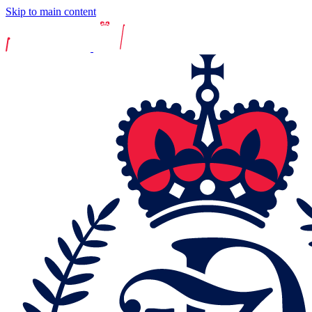
Skip to main content