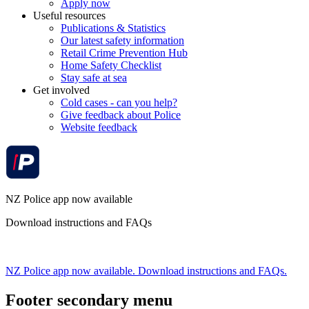
Apply now
Useful resources
Publications & Statistics
Our latest safety information
Retail Crime Prevention Hub
Home Safety Checklist
Stay safe at sea
Get involved
Cold cases - can you help?
Give feedback about Police
Website feedback
NZ Police app now available
Download instructions and FAQs
NZ Police app now available. Download instructions and FAQs.
Footer secondary menu