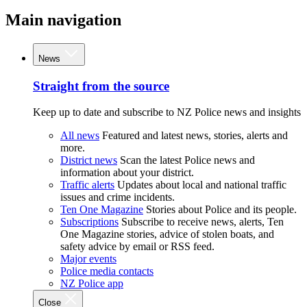
Main navigation
News
Straight from the source
Keep up to date and subscribe to NZ Police news and insights
All news
Featured and latest news, stories, alerts and
more.
District news
Scan the latest Police news and
information about your district.
Traffic alerts
Updates about local and national traffic
issues and crime incidents.
Ten One Magazine
Stories about Police and its people.
Subscriptions
Subscribe to receive news, alerts, Ten
One Magazine stories, advice of stolen boats, and
safety advice by email or RSS feed.
Major events
Police media contacts
NZ Police app
Close