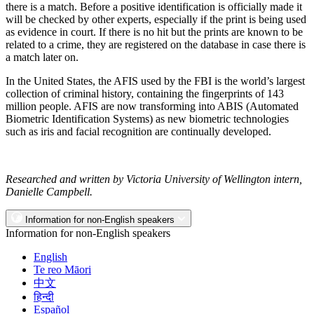
there is a match. Before a positive identification is officially made it
will be checked by other experts, especially if the print is being used
as evidence in court. If there is no hit but the prints are known to be
related to a crime, they are registered on the database in case there is
a match later on.
In the United States, the AFIS used by the FBI is the world’s largest
collection of criminal history, containing the fingerprints of 143
million people. AFIS are now transforming into ABIS (Automated
Biometric Identification Systems) as new biometric technologies
such as iris and facial recognition are continually developed.
Researched and written by Victoria University of Wellington intern,
Danielle Campbell.
Information for non-English speakers
Information for non-English speakers
English
Te reo Māori
中文
हिन्दी
Español