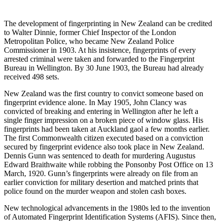
The development of fingerprinting in New Zealand can be credited
to Walter Dinnie, former Chief Inspector of the London
Metropolitan Police, who became New Zealand Police
Commissioner in 1903. At his insistence, fingerprints of every
arrested criminal were taken and forwarded to the Fingerprint
Bureau in Wellington. By 30 June 1903, the Bureau had already
received 498 sets.
New Zealand was the first country to convict someone based on
fingerprint evidence alone. In May 1905, John Clancy was
convicted of breaking and entering in Wellington after he left a
single finger impression on a broken piece of window glass. His
fingerprints had been taken at Auckland gaol a few months earlier.
The first Commonwealth citizen executed based on a conviction
secured by fingerprint evidence also took place in New Zealand.
Dennis Gunn was sentenced to death for murdering Augustus
Edward Braithwaite while robbing the Ponsonby Post Office on 13
March, 1920. Gunn’s fingerprints were already on file from an
earlier conviction for military desertion and matched prints that
police found on the murder weapon and stolen cash boxes.
New technological advancements in the 1980s led to the invention
of Automated Fingerprint Identification Systems (AFIS). Since then,