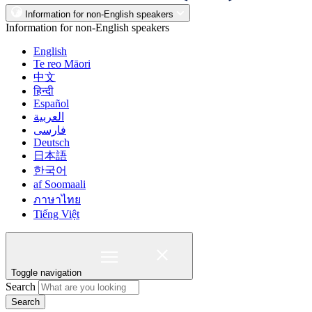
Information for non-English speakers
Information for non-English speakers
English
Te reo Māori
中文
हिन्दी
Español
العربية
فارسی
Deutsch
日本語
한국어
af Soomaali
ภาษาไทย
Tiếng Việt
Toggle navigation
Search
Search