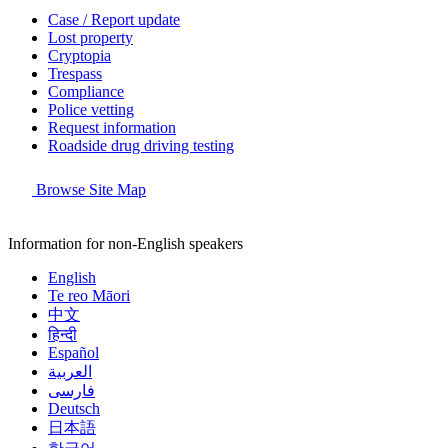
Case / Report update
Lost property
Cryptopia
Trespass
Compliance
Police vetting
Request information
Roadside drug driving testing
Browse Site Map
Information for non-English speakers
English
Te reo Māori
中文
हिन्दी
Español
العربية
فارسی
Deutsch
日本語