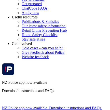
Get prepared
ChatCops FAQs
Apply now
Useful resources
Publications & Statistics
Our latest safety information
Retail Crime Prevention Hub
Home Safety Checklist
Stay safe at sea
Get involved
Cold cases - can you help?
Give feedback about Police
Website feedback
NZ Police app now available
Download instructions and FAQs
NZ Police app now available. Download instructions and FAQs.