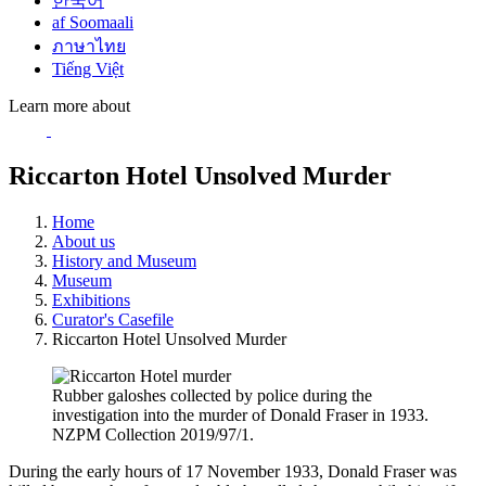
한국어
af Soomaali
ภาษาไทย
Tiếng Việt
Learn more about
Riccarton Hotel Unsolved Murder
Home
About us
History and Museum
Museum
Exhibitions
Curator's Casefile
Riccarton Hotel Unsolved Murder
Rubber galoshes collected by police during the
investigation into the murder of Donald Fraser in 1933.
NZPM Collection 2019/97/1.
During the early hours of 17 November 1933, Donald Fraser was