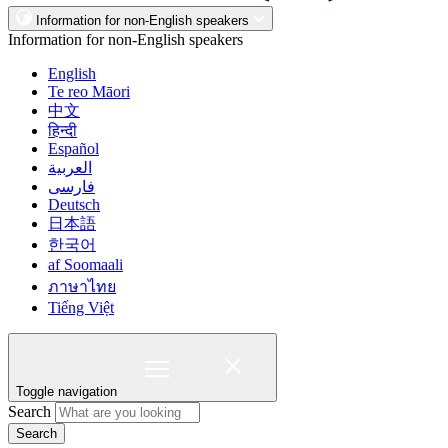
Information for non-English speakers
Information for non-English speakers
English
Te reo Māori
中文
हिन्दी
Español
العربية
فارسی
Deutsch
日本語
한국어
af Soomaali
ภาษาไทย
Tiếng Việt
Toggle navigation
Search
Search