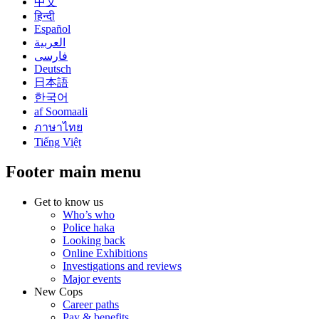
中文
हिन्दी
Español
العربية
فارسی
Deutsch
日本語
한국어
af Soomaali
ภาษาไทย
Tiếng Việt
Footer main menu
Get to know us
Who’s who
Police haka
Looking back
Online Exhibitions
Investigations and reviews
Major events
New Cops
Career paths
Pay & benefits