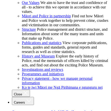
Our Values
We aim to have the trust and confidence of
all - to achieve this we operate in accordance with our
values.
Māori and Police in partnership
Find out how Māori
and Police work together to help prevent crime, crashes
and victimisation in our communities.
Structure
Police management and district structure, and
Information about some of the many teams and units
that make up Police.
Publications and statistics
View corporate publications,
forms, guides and standards, general reports and
research as well as crime statistics.
History and Museum
Explore the early history of
Police, read the memorials of officers killed by criminal
acts, and find out about the exciting Police Museum.
Investigations and reviews
Programmes and initiatives
Privacy statement - how we manage personal
information
Ko te iwi Māori me Ngā Pirihimana e ngunguru nei
Close
Careers