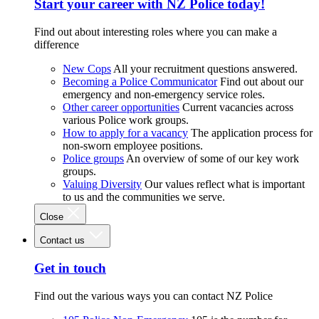
Start your career with NZ Police today!
Find out about interesting roles where you can make a
difference
New Cops
All your recruitment questions answered.
Becoming a Police Communicator
Find out about our
emergency and non-emergency service roles.
Other career opportunities
Current vacancies across
various Police work groups.
How to apply for a vacancy
The application process for
non-sworn employee positions.
Police groups
An overview of some of our key work
groups.
Valuing Diversity
Our values reflect what is important
to us and the communities we serve.
Close
Contact us
Get in touch
Find out the various ways you can contact NZ Police