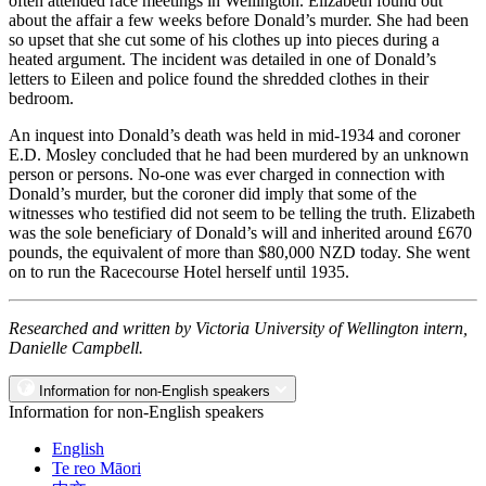
often attended race meetings in Wellington. Elizabeth found out
about the affair a few weeks before Donald’s murder. She had been
so upset that she cut some of his clothes up into pieces during a
heated argument. The incident was detailed in one of Donald’s
letters to Eileen and police found the shredded clothes in their
bedroom.
An inquest into Donald’s death was held in mid-1934 and coroner
E.D. Mosley concluded that he had been murdered by an unknown
person or persons. No-one was ever charged in connection with
Donald’s murder, but the coroner did imply that some of the
witnesses who testified did not seem to be telling the truth. Elizabeth
was the sole beneficiary of Donald’s will and inherited around £670
pounds, the equivalent of more than $80,000 NZD today. She went
on to run the Racecourse Hotel herself until 1935.
Researched and written by Victoria University of Wellington intern,
Danielle Campbell.
Information for non-English speakers
Information for non-English speakers
English
Te reo Māori