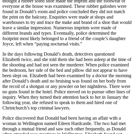
thought a rubber soled shoe made the imprint and the footwear of
everyone at the house was examined. These rubber galoshes were
found in Donald’s room and police concluded they did not match
the print on the balcony. Enquiries were made at shops and
warehouses to try and trace the make and brand of a shoe that would
leave a similar impression. Numerous imprints were made of
different brands and types. Eventually, police determined the
footprint most likely belonged to a friend of the couple’s daughter
Joyce, left when “paying nocturnal visits.”
In the days following Donald’s death, detectives questioned
Elizabeth twice, and she told them she had been asleep at the time of
the shooting and had not seen the murderer. When police examined
the bedroom, her side of the bed and pillow did not appear to have
been slept on. Elizabeth had been examined by a doctor the morning
after Donald’s death and no bruising was found on her body from
the recoil of a shotgun or any powder on her nightdress. There were
no guns found in the hotel. Police moved on to pursue other lines of
inquiry. When they turned their attention back to her in January the
following year, she refused to speak to them and hired one of
Christchurch’s top criminal lawyers.
Police discovered that Donald had been having an affair with a
woman in Wellington named Eileen Hardcastle. The two had met
through a mutual friend and saw each other frequently, as Donald