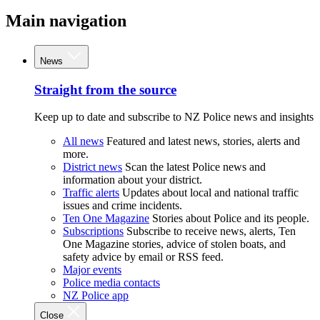
Main navigation
News
Straight from the source
Keep up to date and subscribe to NZ Police news and insights
All news
Featured and latest news, stories, alerts and
more.
District news
Scan the latest Police news and
information about your district.
Traffic alerts
Updates about local and national traffic
issues and crime incidents.
Ten One Magazine
Stories about Police and its people.
Subscriptions
Subscribe to receive news, alerts, Ten
One Magazine stories, advice of stolen boats, and
safety advice by email or RSS feed.
Major events
Police media contacts
NZ Police app
Close