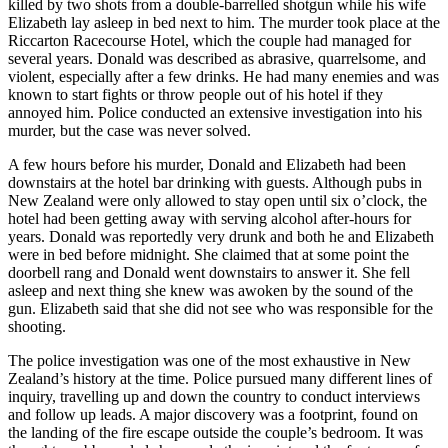
killed by two shots from a double-barrelled shotgun while his wife
Elizabeth lay asleep in bed next to him. The murder took place at the
Riccarton Racecourse Hotel, which the couple had managed for
several years. Donald was described as abrasive, quarrelsome, and
violent, especially after a few drinks. He had many enemies and was
known to start fights or throw people out of his hotel if they
annoyed him. Police conducted an extensive investigation into his
murder, but the case was never solved.
A few hours before his murder, Donald and Elizabeth had been
downstairs at the hotel bar drinking with guests. Although pubs in
New Zealand were only allowed to stay open until six o’clock, the
hotel had been getting away with serving alcohol after-hours for
years. Donald was reportedly very drunk and both he and Elizabeth
were in bed before midnight. She claimed that at some point the
doorbell rang and Donald went downstairs to answer it. She fell
asleep and next thing she knew was awoken by the sound of the
gun. Elizabeth said that she did not see who was responsible for the
shooting.
The police investigation was one of the most exhaustive in New
Zealand’s history at the time. Police pursued many different lines of
inquiry, travelling up and down the country to conduct interviews
and follow up leads. A major discovery was a footprint, found on
the landing of the fire escape outside the couple’s bedroom. It was