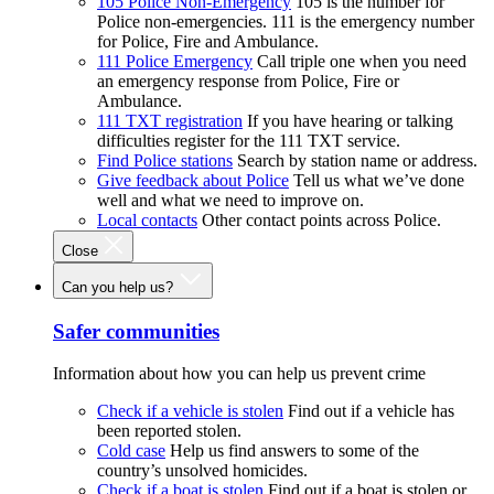
105 Police Non-Emergency
105 is the number for
Police non-emergencies. 111 is the emergency number
for Police, Fire and Ambulance.
111 Police Emergency
Call triple one when you need
an emergency response from Police, Fire or
Ambulance.
111 TXT registration
If you have hearing or talking
difficulties register for the 111 TXT service.
Find Police stations
Search by station name or address.
Give feedback about Police
Tell us what we’ve done
well and what we need to improve on.
Local contacts
Other contact points across Police.
Close
Can you help us?
Safer communities
Information about how you can help us prevent crime
Check if a vehicle is stolen
Find out if a vehicle has
been reported stolen.
Cold case
Help us find answers to some of the
country’s unsolved homicides.
Check if a boat is stolen
Find out if a boat is stolen or