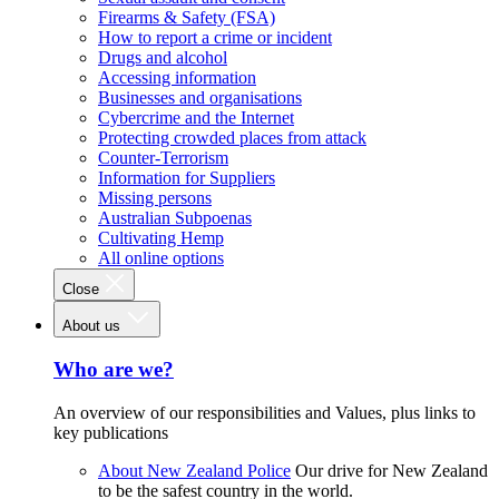
Firearms & Safety (FSA)
How to report a crime or incident
Drugs and alcohol
Accessing information
Businesses and organisations
Cybercrime and the Internet
Protecting crowded places from attack
Counter-Terrorism
Information for Suppliers
Missing persons
Australian Subpoenas
Cultivating Hemp
All online options
Close
About us
Who are we?
An overview of our responsibilities and Values, plus links to
key publications
About New Zealand Police
Our drive for New Zealand
to be the safest country in the world.