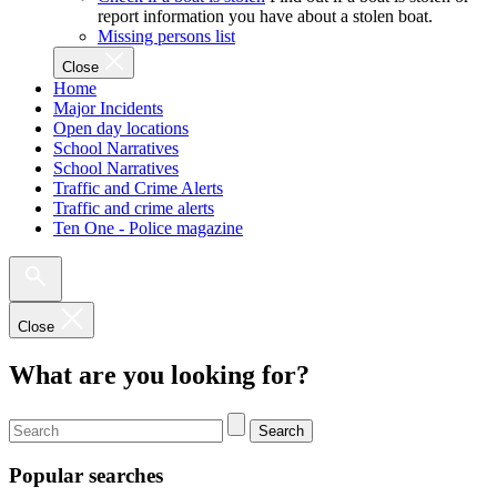
report information you have about a stolen boat.
Missing persons list
Close
Home
Major Incidents
Open day locations
School Narratives
School Narratives
Traffic and Crime Alerts
Traffic and crime alerts
Ten One - Police magazine
Close
What are you looking for?
Search
Popular searches