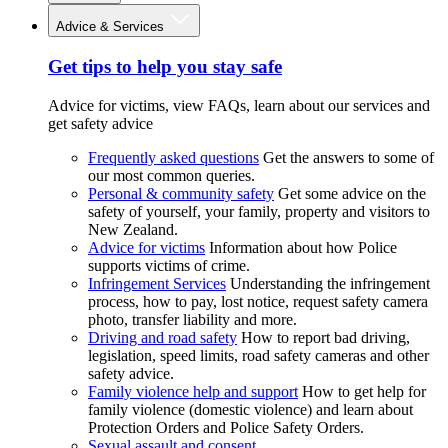
Advice & Services
Get tips to help you stay safe
Advice for victims, view FAQs, learn about our services and
get safety advice
Frequently asked questions
Get the answers to some of
our most common queries.
Personal & community safety
Get some advice on the
safety of yourself, your family, property and visitors to
New Zealand.
Advice for victims
Information about how Police
supports victims of crime.
Infringement Services
Understanding the infringement
process, how to pay, lost notice, request safety camera
photo, transfer liability and more.
Driving and road safety
How to report bad driving,
legislation, speed limits, road safety cameras and other
safety advice.
Family violence help and support
How to get help for
family violence (domestic violence) and learn about
Protection Orders and Police Safety Orders.
Sexual assault and consent