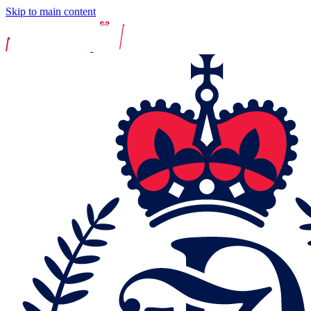
Skip to main content