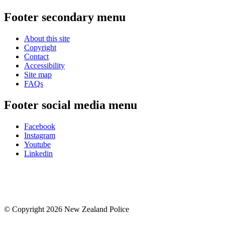
Footer secondary menu
About this site
Copyright
Contact
Accessibility
Site map
FAQs
Footer social media menu
Facebook
Instagram
Youtube
Linkedin
© Copyright 2026 New Zealand Police