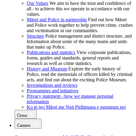
Our Values
We aim to have the trust and confidence of
all - to achieve this we operate in accordance with our
values.
Māori and Police in partnership
Find out how Māori
and Police work together to help prevent crime, crashes
and victimisation in our communities.
Structure
Police management and district structure, and
Information about some of the many teams and units
that make up Police.
Publications and statistics
View corporate publications,
forms, guides and standards, general reports and
research as well as crime statistics.
History and Museum
Explore the early history of
Police, read the memorials of officers killed by criminal
acts, and find out about the exciting Police Museum.
Investigations and reviews
Programmes and initiatives
Privacy statement - how we manage personal
information
Ko te iwi Māori me Ngā Pirihimana e ngunguru nei
Close
Careers