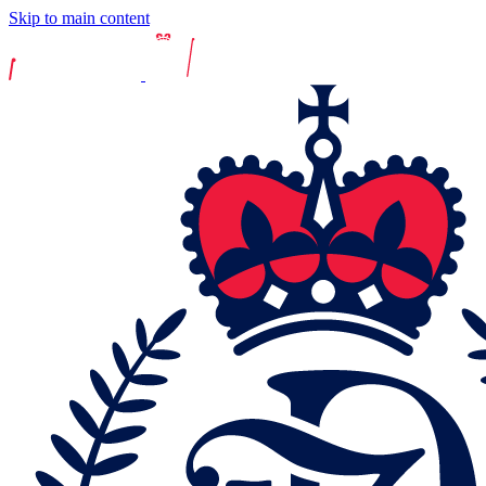
Skip to main content