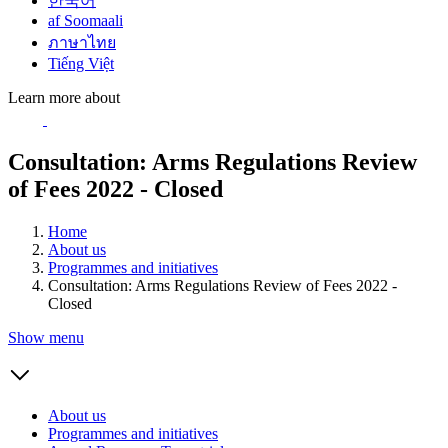
한국어
af Soomaali
ภาษาไทย
Tiếng Việt
Learn more about
Consultation: Arms Regulations Review
of Fees 2022 - Closed
Home
About us
Programmes and initiatives
Consultation: Arms Regulations Review of Fees 2022 -
Closed
Show menu
About us
Programmes and initiatives