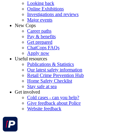
Looking back
Online Exhibitions
Investigations and reviews
Major events
New Cops
Career paths
Pay & benefits
Get prepared
ChatCops FAQs
Apply now
Useful resources
Publications & Statistics
Our latest safety information
Retail Crime Prevention Hub
Home Safety Checklist
Stay safe at sea
Get involved
Cold cases - can you help?
Give feedback about Police
Website feedback