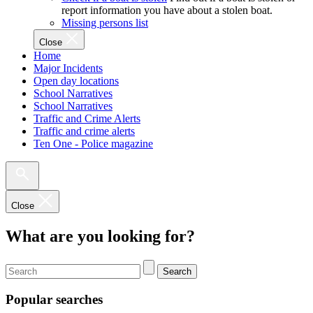
report information you have about a stolen boat.
Missing persons list
Close
Home
Major Incidents
Open day locations
School Narratives
School Narratives
Traffic and Crime Alerts
Traffic and crime alerts
Ten One - Police magazine
Close
What are you looking for?
Search
Popular searches