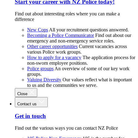
Start your career with NZ Police today!
Find out about interesting roles where you can make a
difference
New Cops
All your recruitment questions answered.
Becoming a Police Communicator
Find out about our
emergency and non-emergency service roles.
Other career opportunities
Current vacancies across
various Police work groups.
How to apply for a vacancy
The application process for
non-sworn employee positions.
Police groups
An overview of some of our key work
groups.
Valuing Diversity
Our values reflect what is important
to us and the communities we serve.
Close
Contact us
Get in touch
Find out the various ways you can contact NZ Police