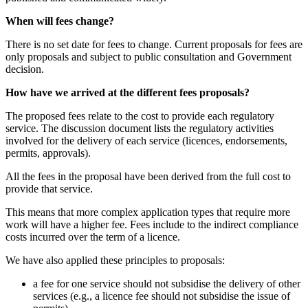
When will fees change?
There is no set date for fees to change. Current proposals for fees are
only proposals and subject to public consultation and Government
decision.
How have we arrived at the different fees proposals?
The proposed fees relate to the cost to provide each regulatory
service. The discussion document lists the regulatory activities
involved for the delivery of each service (licences, endorsements,
permits, approvals).
All the fees in the proposal have been derived from the full cost to
provide that service.
This means that more complex application types that require more
work will have a higher fee. Fees include to the indirect compliance
costs incurred over the term of a licence.
We have also applied these principles to proposals:
a fee for one service should not subsidise the delivery of other
services (e.g., a licence fee should not subsidise the issue of