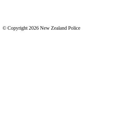
© Copyright 2026 New Zealand Police