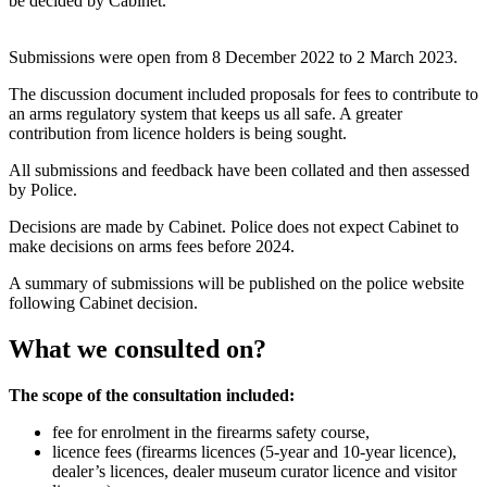
be decided by Cabinet.
Submissions were open from 8 December 2022 to 2 March 2023.
The discussion document included proposals for fees to contribute to
an arms regulatory system that keeps us all safe. A greater
contribution from licence holders is being sought.
All submissions and feedback have been collated and then assessed
by Police.
Decisions are made by Cabinet. Police does not expect Cabinet to
make decisions on arms fees before 2024.
A summary of submissions will be published on the police website
following Cabinet decision.
What we consulted on?
The scope of the consultation included:
fee for enrolment in the firearms safety course,
licence fees (firearms licences (5-year and 10-year licence),
dealer’s licences, dealer museum curator licence and visitor