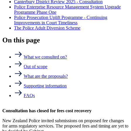
Canterbury District Review 2025 - Consultation
Police Enterprise Resource Management System Upgrade
Programme Phase One
Police Prosecution Uplift Programme - Continuing
Improvements in Court Timeliness
The Police Adult Diversion Scheme
On this page
What we consulted on?
Out of scope
What are the proposals?
Supporting information
FAQs
Consultation has closed for fees cost recovery
New Zealand Police invited submissions on proposed fee changes
for arms regulatory services. The proposed fees and timing are yet to