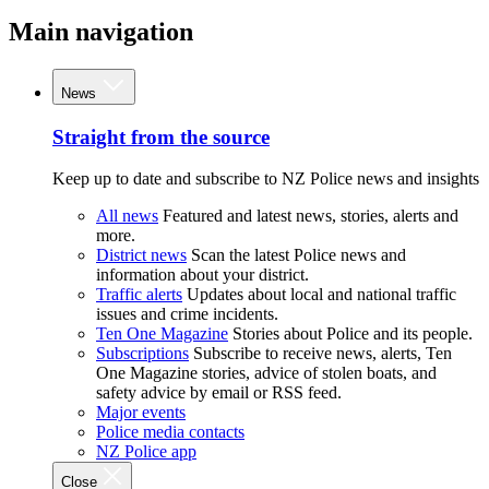
Main navigation
News
Straight from the source
Keep up to date and subscribe to NZ Police news and insights
All news
Featured and latest news, stories, alerts and
more.
District news
Scan the latest Police news and
information about your district.
Traffic alerts
Updates about local and national traffic
issues and crime incidents.
Ten One Magazine
Stories about Police and its people.
Subscriptions
Subscribe to receive news, alerts, Ten
One Magazine stories, advice of stolen boats, and
safety advice by email or RSS feed.
Major events
Police media contacts
NZ Police app
Close