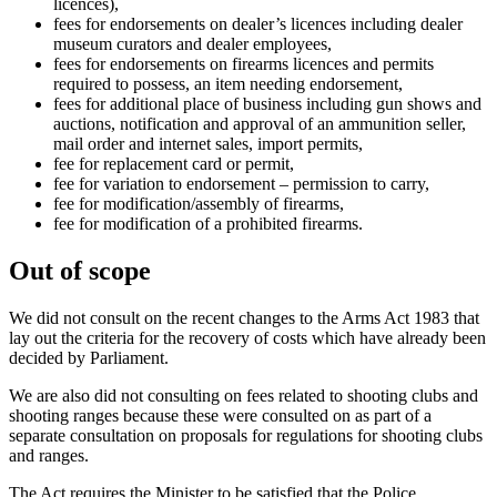
licences),
fees for endorsements on dealer’s licences including dealer
museum curators and dealer employees,
fees for endorsements on firearms licences and permits
required to possess, an item needing endorsement,
fees for additional place of business including gun shows and
auctions, notification and approval of an ammunition seller,
mail order and internet sales, import permits,
fee for replacement card or permit,
fee for variation to endorsement – permission to carry,
fee for modification/assembly of firearms,
fee for modification of a prohibited firearms.
Out of scope
We did not consult on the recent changes to the Arms Act 1983 that
lay out the criteria for the recovery of costs which have already been
decided by Parliament.
We are also did not consulting on fees related to shooting clubs and
shooting ranges because these were consulted on as part of a
separate consultation on proposals for regulations for shooting clubs
and ranges.
The Act requires the Minister to be satisfied that the Police