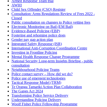
Armed Response Team trial
AWHI
Child Sex Offender (CSO) Register
Consultation: Arms Regulations Review of Fees 2022 -
Closed
Public consultation on changes to Police vetting fees
Electronic Monitoring on Bail (EM Bail)
Evidence-Based Policing (EBP)
Fostering and rehoming police dogs
Gender pay gap action plan
Integrated Safety Response (ISR)
International Anti-Corruption Coordination Centre
Investing in Frontline Policing
Mental Health Response Change Programme
National Security Long-term Insights Briefing - public
consultation
Neighbourhood Policing Teams
Police contact survey – How did we do?
Police use of emergent technologies
Tactical Response Model (TRM)
Te Oranga Tamariki Action Plan Collaboration
The Gangs Act 2024
Transforming Police Service Delivery
Understanding Policing Delivery
Woolf Fisher Police Fellowship Programme