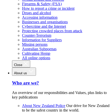
Firearms & Safety (FSA)
How to report a crime or incident
Drugs and alcohol
Accessing information
Businesses and organisations
Cybercrime and the Internet
Protecting crowded places from attack
Counter-Terrorism
Information for Suppliers
Missing persons
Australian Subpoenas
Cultivating Hemp
All online options
Close
About us
Who are we?
An overview of our responsibilities and Values, plus links to
key publications
About New Zealand Police
Our drive for New Zealand
to be the safest country in the world.