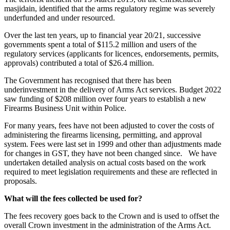
masjidain, identified that the arms regulatory regime was severely
underfunded and under resourced.
Over the last ten years, up to financial year 20/21, successive
governments spent a total of $115.2 million and users of the
regulatory services (applicants for licences, endorsements, permits,
approvals) contributed a total of $26.4 million.
The Government has recognised that there has been
underinvestment in the delivery of Arms Act services. Budget 2022
saw funding of $208 million over four years to establish a new
Firearms Business Unit within Police.
For many years, fees have not been adjusted to cover the costs of
administering the firearms licensing, permitting, and approval
system. Fees were last set in 1999 and other than adjustments made
for changes in GST, they have not been changed since. We have
undertaken detailed analysis on actual costs based on the work
required to meet legislation requirements and these are reflected in
proposals.
What will the fees collected be used for?
The fees recovery goes back to the Crown and is used to offset the
overall Crown investment in the administration of the Arms Act.