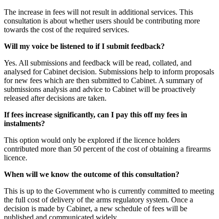
The increase in fees will not result in additional services. This
consultation is about whether users should be contributing more
towards the cost of the required services.
Will my voice be listened to if I submit feedback?
Yes. All submissions and feedback will be read, collated, and
analysed for Cabinet decision. Submissions help to inform proposals
for new fees which are then submitted to Cabinet. A summary of
submissions analysis and advice to Cabinet will be proactively
released after decisions are taken.
If fees increase significantly, can I pay this off my fees in
instalments?
This option would only be explored if the licence holders
contributed more than 50 percent of the cost of obtaining a firearms
licence.
When will we know the outcome of this consultation?
This is up to the Government who is currently committed to meeting
the full cost of delivery of the arms regulatory system. Once a
decision is made by Cabinet, a new schedule of fees will be
published and communicated widely.