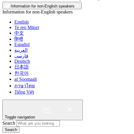
Information for non-English speakers
Information for non-English speakers
English
Te reo Māori
中文
हिन्दी
Español
العربية
فارسی
Deutsch
日本語
한국어
af Soomaali
ภาษาไทย
Tiếng Việt
Toggle navigation
Search
Search