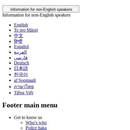
Information for non-English speakers
Information for non-English speakers
English
Te reo Māori
中文
हिन्दी
Español
العربية
فارسی
Deutsch
日本語
한국어
af Soomaali
ภาษาไทย
Tiếng Việt
Footer main menu
Get to know us
Who’s who
Police haka