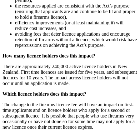
permits),
the resources applied are consistent with the Act’s purpose
(ensuring that applicants are and continue to be fit and proper
to hold a firearms licence),
efficiency improvements (or at least maintaining it) will
reduce cost increases, and
avoiding fees that deter licence applications and encourage
retention of firearms without a licence, which would risk have
repercussions on achieving the Act’s purpose.
How many licence holders does this impact?
There are approximately 240,000 active licence holders in New
Zealand. First time licences are issued for five years, and subsequent
licences for 10 years. The impact across licence holders will not
occur until an application is made.
Which licence holders does this impact?
The change to the firearms licence fee will have an impact on first-
time applicants and on licence holders who apply for a second or
subsequent licence. It is possible that people who use firearms very
occasionally or have not done so for some time may not apply for a
new licence once their current licence expires.