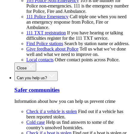
105 Police Non-Emergency
105 is the number for
Police non-emergencies. 111 is the emergency number
for Police, Fire and Ambulance.
111 Police Emergency
Call triple one when you need
an emergency response from Police, Fire or
Ambulance.
111 TXT registration
If you have hearing or talking
difficulties register for the 111 TXT service.
Find Police stations
Search by station name or address.
Give feedback about Police
Tell us what we’ve done
well and what we need to improve on.
Local contacts
Other contact points across Police.
Close
Can you help us?
Safer communities
Information about how you can help us prevent crime
Check if a vehicle is stolen
Find out if a vehicle has
been reported stolen.
Cold case
Help us find answers to some of the
country’s unsolved homicides.
Check if a boat is stolen
Find out if a boat is stolen or