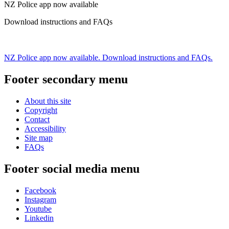
NZ Police app now available
Download instructions and FAQs
NZ Police app now available. Download instructions and FAQs.
Footer secondary menu
About this site
Copyright
Contact
Accessibility
Site map
FAQs
Footer social media menu
Facebook
Instagram
Youtube
Linkedin