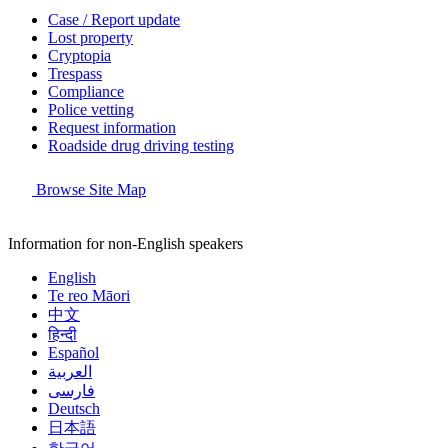
Case / Report update
Lost property
Cryptopia
Trespass
Compliance
Police vetting
Request information
Roadside drug driving testing
Browse Site Map
Information for non-English speakers
English
Te reo Māori
中文
हिन्दी
Español
العربية
فارسی
Deutsch
日本語