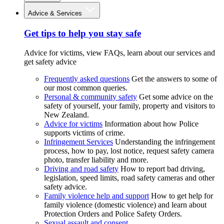
Advice & Services
Get tips to help you stay safe
Advice for victims, view FAQs, learn about our services and
get safety advice
Frequently asked questions
Get the answers to some of
our most common queries.
Personal & community safety
Get some advice on the
safety of yourself, your family, property and visitors to
New Zealand.
Advice for victims
Information about how Police
supports victims of crime.
Infringement Services
Understanding the infringement
process, how to pay, lost notice, request safety camera
photo, transfer liability and more.
Driving and road safety
How to report bad driving,
legislation, speed limits, road safety cameras and other
safety advice.
Family violence help and support
How to get help for
family violence (domestic violence) and learn about
Protection Orders and Police Safety Orders.
Sexual assault and consent