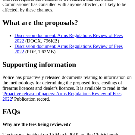
Commissioner has consulted with anyone affected, or likely to be
affected, by these changes.
What are the proposals?
Discussion document: Arms Regulations Review of Fees
2022
(DOCX, 796KB)
Discussion document: Arms Regulations Review of Fees
2022
(PDF, 1.62MB)
Supporting information
Police has proactively released documents relating to information on
the methodology for determining the proposed fees, costings of
firearms licences and dealer's licences. It is available to read in the
'
Proactive release of papers: Arms Regulations Review of Fees
2022
' Publication record.
FAQs
Why are the fees being reviewed?
The terrorist incident on 15 March 2019, on the Christchurch