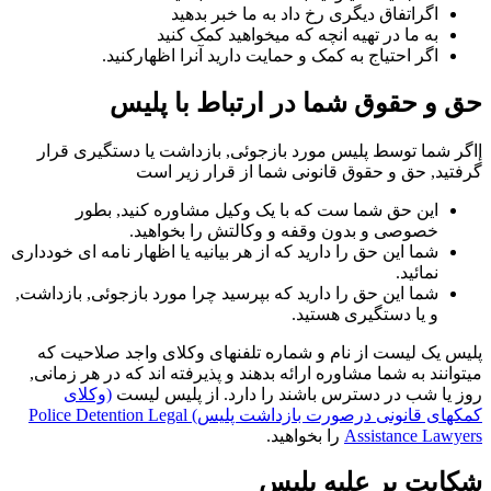
اگراتفاق دیگری رخ داد به ما خبر بدهید
به ما در تهیه انچه که میخواهید کمک کنید
اگر احتیاج به کمک و حمایت دارید آنرا اظهارکنید.
حق و حقوق شما در ارتباط با پلیس
إاگر شما توسط پلیس مورد بازجوئی, بازداشت یا دستگیری قرار
گرفتید, حق و حقوق قانونی شما از قرار زیر است
این حق شما ست که با یک وکیل مشاوره کنید, بطور
خصوصی و بدون وقفه و وکالتش را بخواهید.
شما این حق را دارید که از هر بیانیه یا اظهار نامه ای خودداری
نمائید.
شما این حق را دارید که بپرسید چرا مورد بازجوئی, بازداشت,
و یا دستگیری هستید.
پلیس یک لیست از نام و شماره تلفنهای وکلای واجد صلاحیت که
میتوانند به شما مشاوره ارائه بدهند و پذیرفته اند که در هر زمانی,
(وکلای
روز یا شب در دسترس باشند را دارد. از پلیس لیست
کمکهای قانونی درصورت بازداشت پلیس) Police Detention Legal
را بخواهید.
Assistance Lawyers
شکایت بر علیه پلیس