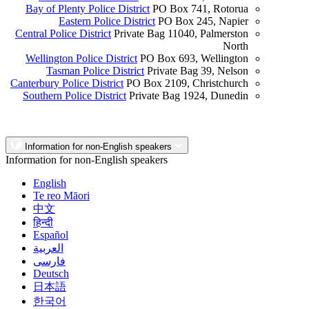
Bay of Plenty Police District
PO Box 741, Rotorua
Eastern Police District
PO Box 245, Napier
Central Police District
Private Bag 11040, Palmerston
North
Wellington Police District
PO Box 693, Wellington
Tasman Police District
Private Bag 39, Nelson
Canterbury Police District
PO Box 2109, Christchurch
Southern Police District
Private Bag 1924, Dunedin
Information for non-English speakers
Information for non-English speakers
English
Te reo Māori
中文
हिन्दी
Español
العربية
فارسی
Deutsch
日本語
한국어