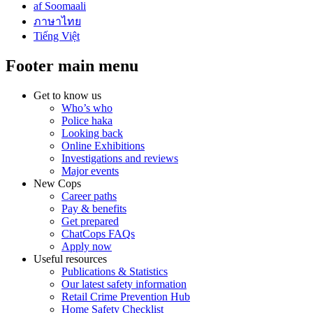
af Soomaali
ภาษาไทย
Tiếng Việt
Footer main menu
Get to know us
Who’s who
Police haka
Looking back
Online Exhibitions
Investigations and reviews
Major events
New Cops
Career paths
Pay & benefits
Get prepared
ChatCops FAQs
Apply now
Useful resources
Publications & Statistics
Our latest safety information
Retail Crime Prevention Hub
Home Safety Checklist