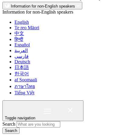
Information for non-English speakers
Information for non-English speakers
English
Te reo Māori
中文
हिन्दी
Español
العربية
فارسی
Deutsch
日本語
한국어
af Soomaali
ภาษาไทย
Tiếng Việt
Toggle navigation
Search
Search