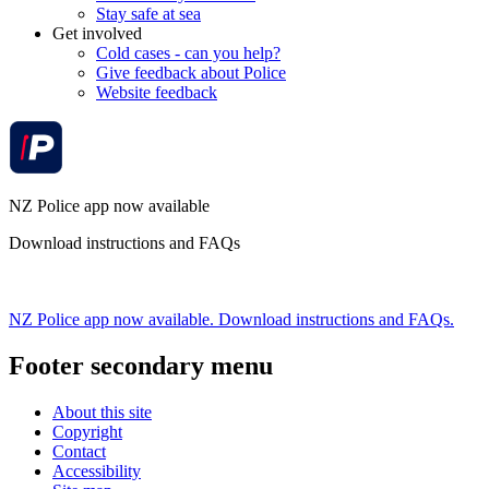
Stay safe at sea
Get involved
Cold cases - can you help?
Give feedback about Police
Website feedback
NZ Police app now available
Download instructions and FAQs
NZ Police app now available. Download instructions and FAQs.
Footer secondary menu
About this site
Copyright
Contact
Accessibility