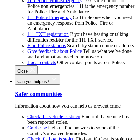
105 Police Non-Emergency
105 is the number for
Police non-emergencies. 111 is the emergency number
for Police, Fire and Ambulance.
111 Police Emergency
Call triple one when you need
an emergency response from Police, Fire or
Ambulance.
111 TXT registration
If you have hearing or talking
difficulties register for the 111 TXT service.
Find Police stations
Search by station name or address.
Give feedback about Police
Tell us what we’ve done
well and what we need to improve on.
Local contacts
Other contact points across Police.
Close
Can you help us?
Safer communities
Information about how you can help us prevent crime
Check if a vehicle is stolen
Find out if a vehicle has
been reported stolen.
Cold case
Help us find answers to some of the
country’s unsolved homicides.
Check if a boat is stolen
Find out if a boat is stolen or