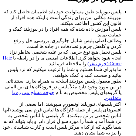
پلیس نیوزیلند طبق مسئولیت خود باید اطمینان حاصل کند که
نیوزیلند مکانی امن برای زندگی است و اینکه همه افراد از
قانون این کشور اطاعت میکنند.
پلیس آموزش داده شده که همه افراد را در نیوزیلند کمک و
حمایت نماید.
وظائف اصلی پلیس شامل جلوگیری, بررسی, حل و رفع
کردن و کاهش جرم و تصادفات در جاده ها است.
پلیس تحمل هیچ نوع جرمی که بر علیه شخصی بخاطر نژاد
Hate
انجام شود نخواهد کرد. اطلاعات امنیتی ما را در رابطه با
را ملاحظه فرما ئید.
Crime (جرم تنفر)
ما پذیرای شما هستیم و شما را ترغیب میکنیم که نزد پلیس
بیائید و صحبت کنید یا کمک بخواهید.
بطور معمول پلیس نیوزیلند اسلحه به همراه ندارد. استثنائاتی
در این مورد وجود دارد مثلآ پلیس در فرودگاه ها ی بین الملی
جوخه مسلح مبارزه با
یا گروههای پلیس مخصوص به نا م
.
متخلفین
اکثر پلیسهای نیوزیلند اونیفورم میپوشند. اما بعضی از
افسرهای پلیس از جمله کارآگاه ها لباس فرم نمی پوشند (آنها
لباس شخصی بر تن میکنند). اگر پلیسی با لباس شخصی به
نزد شما آمد یا شما را مورد سوال قرار داد, او باید بتواند که به
شما بگوید که از کدام مرکز پلیس است و کارت شناسائی خود
را نیز به شما نشان دهند.