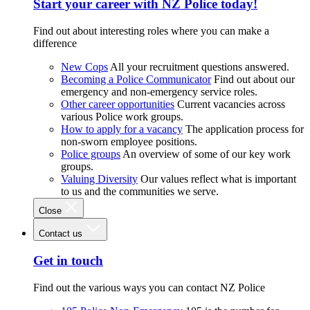
Start your career with NZ Police today!
Find out about interesting roles where you can make a
difference
New Cops
All your recruitment questions answered.
Becoming a Police Communicator
Find out about our
emergency and non-emergency service roles.
Other career opportunities
Current vacancies across
various Police work groups.
How to apply for a vacancy
The application process for
non-sworn employee positions.
Police groups
An overview of some of our key work
groups.
Valuing Diversity
Our values reflect what is important
to us and the communities we serve.
Close
Contact us
Get in touch
Find out the various ways you can contact NZ Police