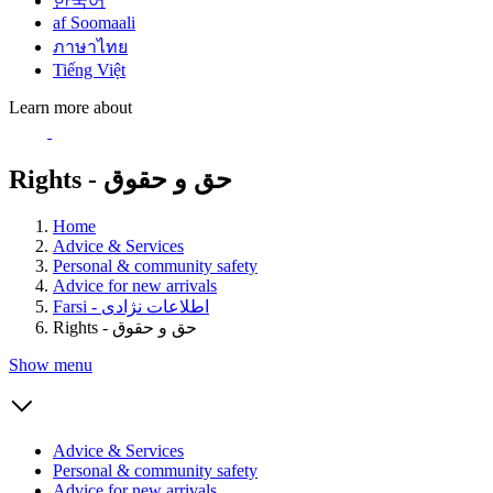
한국어
af Soomaali
ภาษาไทย
Tiếng Việt
Learn more about
Rights - حق و حقوق
Home
Advice & Services
Personal & community safety
Advice for new arrivals
Farsi - اطلاعات نژادی
Rights - حق و حقوق
Show menu
Advice & Services
Personal & community safety
Advice for new arrivals