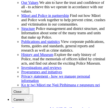
Our Values
We aim to have the trust and confidence of
all - to achieve this we operate in accordance with our
values.
Māori and Police in partnership
Find out how Māori
and Police work together to help prevent crime, crashes
and victimisation in our communities.
Structure
Police management and district structure, and
Information about some of the many teams and units
that make up Police.
Publications and statistics
View corporate publications,
forms, guides and standards, general reports and
research as well as crime statistics.
History and Museum
Explore the early history of
Police, read the memorials of officers killed by criminal
acts, and find out about the exciting Police Museum.
Investigations and reviews
Programmes and initiatives
Privacy statement - how we manage personal
information
Ko te iwi Māori me Ngā Pirihimana e ngunguru nei
Close
Careers