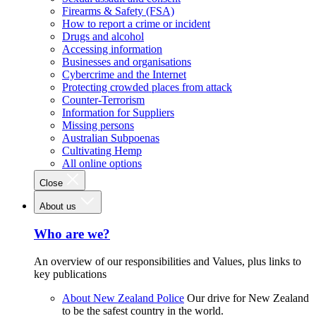
Firearms & Safety (FSA)
How to report a crime or incident
Drugs and alcohol
Accessing information
Businesses and organisations
Cybercrime and the Internet
Protecting crowded places from attack
Counter-Terrorism
Information for Suppliers
Missing persons
Australian Subpoenas
Cultivating Hemp
All online options
Close
About us
Who are we?
An overview of our responsibilities and Values, plus links to
key publications
About New Zealand Police
Our drive for New Zealand
to be the safest country in the world.