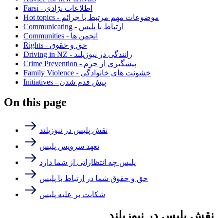
Farsi - اطلاعات نژادی
Hot topics - موضوعات مهم مرتبط با جرائم
Communicating - ارتباط با پلیس
Communities - انجمن ها
Rights - حق و حقوق
Driving in NZ - رانندگی در نیوزیلند
Crime Prevention - پیشگیری از جرم
Family Violence - خشونت های خانوادگی
Initiatives - پیش قدم شدن
On this page
نقش پلیس در نیوزیلند
تعهد سرویس پلیس
پلیس چه انتظاراتی از شما دارد
حق و حقوق شما در ارتباط با پلیس
شکایت بر علیه پلیس
نقش پلیس در نیوزیلند