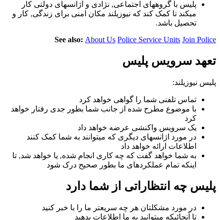
پلیس با گروههای اجتماعی, نژادی و آژانسهای دولتی کار
میکند تا کمک کند که نیوزیلند مکان امنی برای زندگی, کار و
تحصیل باشد.
See also:
About Us
Police Service Units
Join Police
تعهد سرویس پلیس
پلیس نیوزیلند:
تماس تلفنی شما را گواهی خواهد کرد
با موضوع مطرح شده از جانب شما بطور جدی رفتار خواهد
کرد
یک سرویس واکنشی عرضه خواهد داد
در مورد اژانسهای دیگری که میتوانند به شما کمک کنند
اطلاعات ارائه خواهد داد
به شما خواهد گفت که چه کاری انجام شده, یا خواهد شد, تا
اینکه تمام عملکردهای ما بطور صحیح درک شود
پلیس چه انتظاراتی از شما دارد
در مورد مشکلتان هر چه سریعتر ما را با خبر کنید
تا آنجائیکه میتوانید به ما اطلاعات بدهید