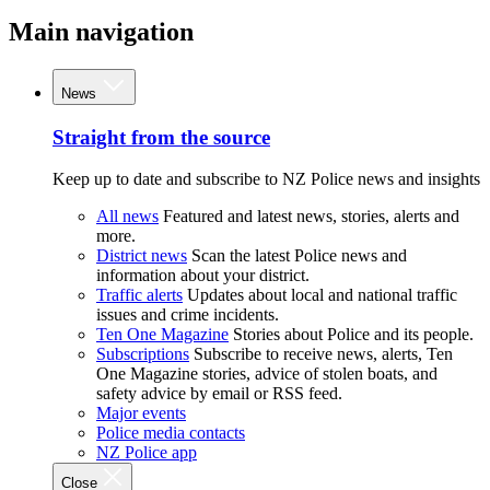
Main navigation
News
Straight from the source
Keep up to date and subscribe to NZ Police news and insights
All news
Featured and latest news, stories, alerts and
more.
District news
Scan the latest Police news and
information about your district.
Traffic alerts
Updates about local and national traffic
issues and crime incidents.
Ten One Magazine
Stories about Police and its people.
Subscriptions
Subscribe to receive news, alerts, Ten
One Magazine stories, advice of stolen boats, and
safety advice by email or RSS feed.
Major events
Police media contacts
NZ Police app
Close