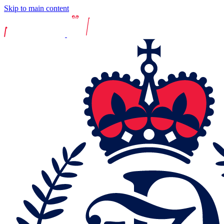
Skip to main content