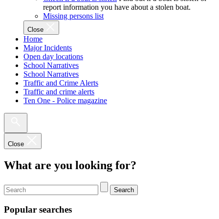
report information you have about a stolen boat.
Missing persons list
Close
Home
Major Incidents
Open day locations
School Narratives
School Narratives
Traffic and Crime Alerts
Traffic and crime alerts
Ten One - Police magazine
Close
What are you looking for?
Search
Popular searches