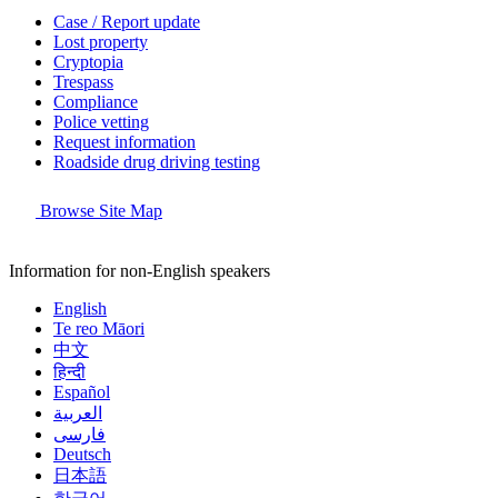
Case / Report update
Lost property
Cryptopia
Trespass
Compliance
Police vetting
Request information
Roadside drug driving testing
Browse Site Map
Information for non-English speakers
English
Te reo Māori
中文
हिन्दी
Español
العربية
فارسی
Deutsch
日本語