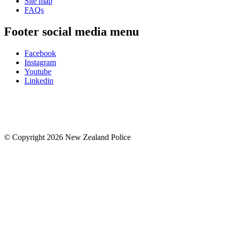
Site map
FAQs
Footer social media menu
Facebook
Instagram
Youtube
Linkedin
© Copyright 2026 New Zealand Police