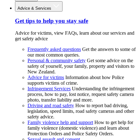
Advice & Services
Get tips to help you stay safe
Advice for victims, view FAQs, learn about our services and
get safety advice
Frequently asked questions
Get the answers to some of
our most common queries.
Personal & community safety
Get some advice on the
safety of yourself, your family, property and visitors to
New Zealand.
Advice for victims
Information about how Police
supports victims of crime.
Infringement Services
Understanding the infringement
process, how to pay, lost notice, request safety camera
photo, transfer liability and more.
Driving and road safety
How to report bad driving,
legislation, speed limits, road safety cameras and other
safety advice.
Family violence help and support
How to get help for
family violence (domestic violence) and learn about
Protection Orders and Police Safety Orders.
Sexual assault and consent