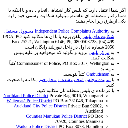
اگر شما اعتقاد دارید که پلیس کار اشتباهی انجام داده و یا اینکه با
شما رفتار منصفانه ای نداشته, میتوانید شکا یت رسمی خود را به
یکی ازطرق زیر انجام دهید:
Independent Police Complaints Authority مسوول مستقل
به
تلفن بزنید یا با آن ها مکاتبه کنید IPCA; PO
شکایت های پلیس
Box 25221, Wellington 6146, Ph, 0800503728, (04) 499
2050 شماره ی اول در داخل نیوزیلند رایگان است
بروید و بگوئید که میخواهید بر علیه پلیس
مرکز پلیس
به
شکایت کنید.
به Commissioner of Police, PO Box 3017, Wellington کتبآ
بنویسید.
کتبآ بنویسید.
Ombudsman
به
مکا تبه یا صحبت
نماینده مجلس انتخاب شده از محل خود
با
کنید.
با فرمانده ی پلیس منطقه تان مکاتبه کنید:
Northland Police District
Private Bag 9016, Whangarei
Waitematā Police District
PO Box 331046, Takapuna
Auckland City Police District
Private Bag 92002,
Auckland
Counties Manukau Police District
PO Box
76920, Counties Manukau
Waikato Police District
PO Box 3078, Hamilton