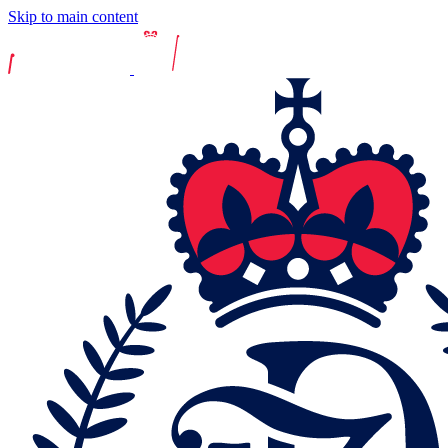
Skip to main content