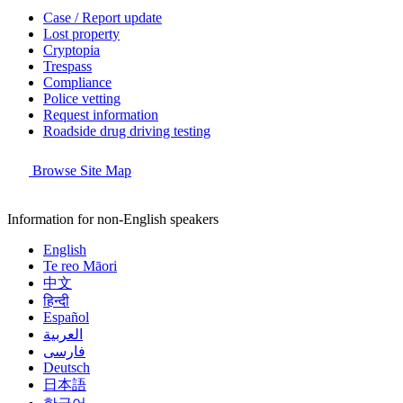
Case / Report update
Lost property
Cryptopia
Trespass
Compliance
Police vetting
Request information
Roadside drug driving testing
Browse Site Map
Information for non-English speakers
English
Te reo Māori
中文
हिन्दी
Español
العربية
فارسی
Deutsch
日本語