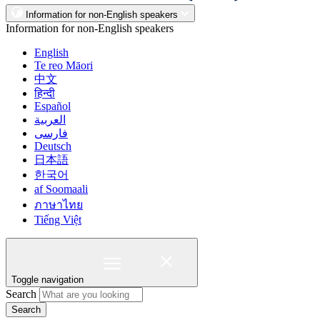
Information for non-English speakers
Information for non-English speakers
English
Te reo Māori
中文
हिन्दी
Español
العربية
فارسی
Deutsch
日本語
한국어
af Soomaali
ภาษาไทย
Tiếng Việt
Toggle navigation
Search
Search