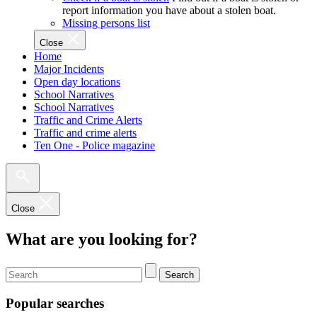
report information you have about a stolen boat.
Missing persons list
Close
Home
Major Incidents
Open day locations
School Narratives
School Narratives
Traffic and Crime Alerts
Traffic and crime alerts
Ten One - Police magazine
Close
What are you looking for?
Search
Popular searches