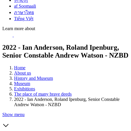
한국어
af Soomaali
ภาษาไทย
Tiếng Việt
Learn more about
2022 - Ian Anderson, Roland Ipenburg,
Senior Constable Andrew Watson - NZBD
Home
About us
History and Museum
Museum
Exhibitions
The place of many brave deeds
2022 - Ian Anderson, Roland Ipenburg, Senior Constable
Andrew Watson - NZBD
Show menu