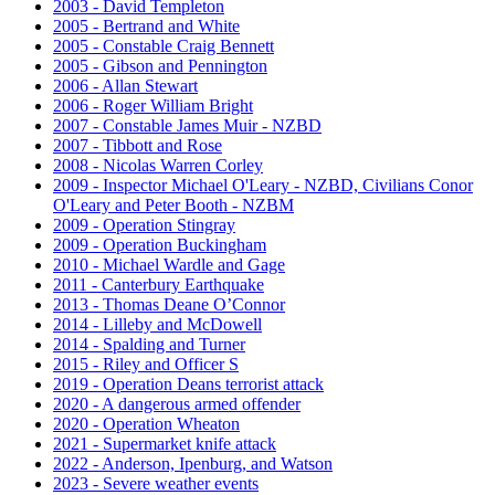
2003 - David Templeton
2005 - Bertrand and White
2005 - Constable Craig Bennett
2005 - Gibson and Pennington
2006 - Allan Stewart
2006 - Roger William Bright
2007 - Constable James Muir - NZBD
2007 - Tibbott and Rose
2008 - Nicolas Warren Corley
2009 - Inspector Michael O'Leary - NZBD, Civilians Conor
O'Leary and Peter Booth - NZBM
2009 - Operation Stingray
2009 - Operation Buckingham
2010 - Michael Wardle and Gage
2011 - Canterbury Earthquake
2013 - Thomas Deane O’Connor
2014 - Lilleby and McDowell
2014 - Spalding and Turner
2015 - Riley and Officer S
2019 - Operation Deans terrorist attack
2020 - A dangerous armed offender
2020 - Operation Wheaton
2021 - Supermarket knife attack
2022 - Anderson, Ipenburg, and Watson
2023 - Severe weather events