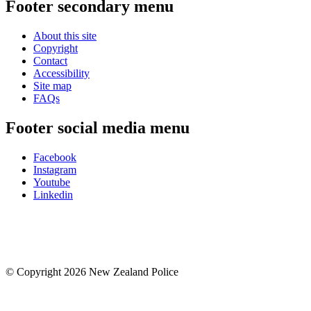
Footer secondary menu
About this site
Copyright
Contact
Accessibility
Site map
FAQs
Footer social media menu
Facebook
Instagram
Youtube
Linkedin
© Copyright 2026 New Zealand Police