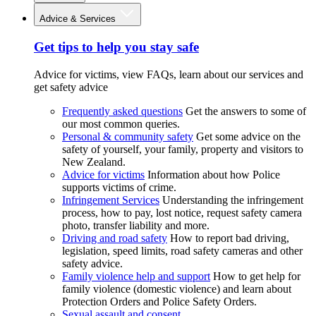
Advice & Services
Get tips to help you stay safe
Advice for victims, view FAQs, learn about our services and
get safety advice
Frequently asked questions
Get the answers to some of
our most common queries.
Personal & community safety
Get some advice on the
safety of yourself, your family, property and visitors to
New Zealand.
Advice for victims
Information about how Police
supports victims of crime.
Infringement Services
Understanding the infringement
process, how to pay, lost notice, request safety camera
photo, transfer liability and more.
Driving and road safety
How to report bad driving,
legislation, speed limits, road safety cameras and other
safety advice.
Family violence help and support
How to get help for
family violence (domestic violence) and learn about
Protection Orders and Police Safety Orders.
Sexual assault and consent