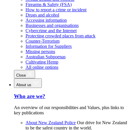
Firearms & Safety (FSA)
How to report a crime or incident
Drugs and alcohol
Accessing information
Businesses and organisations
Cybercrime and the Internet
Protecting crowded places from attack
Counter-Terrorism
Information for Suppliers
Missing persons
Australian Subpoenas
Cultivating Hemp
All online options
Close
About us
Who are we?
An overview of our responsibilities and Values, plus links to
key publications
About New Zealand Police
Our drive for New Zealand
to be the safest country in the world.