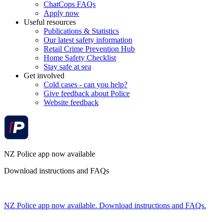
ChatCops FAQs
Apply now
Useful resources
Publications & Statistics
Our latest safety information
Retail Crime Prevention Hub
Home Safety Checklist
Stay safe at sea
Get involved
Cold cases - can you help?
Give feedback about Police
Website feedback
NZ Police app now available
Download instructions and FAQs
NZ Police app now available. Download instructions and FAQs.