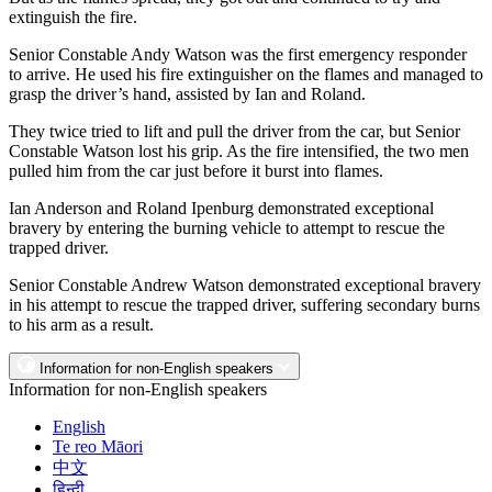
extinguish the fire.
Senior Constable Andy Watson was the first emergency responder
to arrive. He used his fire extinguisher on the flames and managed to
grasp the driver’s hand, assisted by Ian and Roland.
They twice tried to lift and pull the driver from the car, but Senior
Constable Watson lost his grip. As the fire intensified, the two men
pulled him from the car just before it burst into flames.
Ian Anderson and Roland Ipenburg demonstrated exceptional
bravery by entering the burning vehicle to attempt to rescue the
trapped driver.
Senior Constable Andrew Watson demonstrated exceptional bravery
in his attempt to rescue the trapped driver, suffering secondary burns
to his arm as a result.
Information for non-English speakers
Information for non-English speakers
English
Te reo Māori
中文
हिन्दी