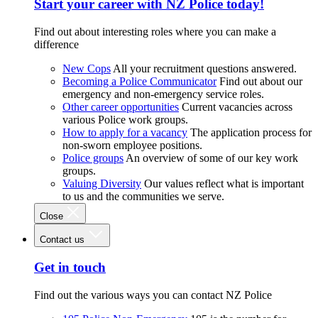
Start your career with NZ Police today!
Find out about interesting roles where you can make a
difference
New Cops
All your recruitment questions answered.
Becoming a Police Communicator
Find out about our
emergency and non-emergency service roles.
Other career opportunities
Current vacancies across
various Police work groups.
How to apply for a vacancy
The application process for
non-sworn employee positions.
Police groups
An overview of some of our key work
groups.
Valuing Diversity
Our values reflect what is important
to us and the communities we serve.
Close
Contact us
Get in touch
Find out the various ways you can contact NZ Police