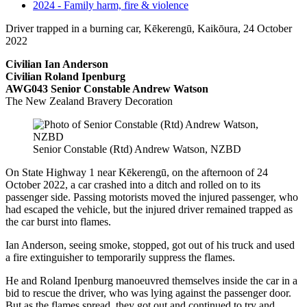
2024 - Family harm, fire & violence
Driver trapped in a burning car, Kēkerengū, Kaikōura, 24 October
2022
Civilian Ian Anderson
Civilian Roland Ipenburg
AWG043 Senior Constable Andrew Watson
The New Zealand Bravery Decoration
Senior Constable (Rtd) Andrew Watson, NZBD
On State Highway 1 near Kēkerengū, on the afternoon of 24
October 2022, a car crashed into a ditch and rolled on to its
passenger side. Passing motorists moved the injured passenger, who
had escaped the vehicle, but the injured driver remained trapped as
the car burst into flames.
Ian Anderson, seeing smoke, stopped, got out of his truck and used
a fire extinguisher to temporarily suppress the flames.
He and Roland Ipenburg manoeuvred themselves inside the car in a
bid to rescue the driver, who was lying against the passenger door.
But as the flames spread, they got out and continued to try and