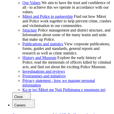
Our Values
We aim to have the trust and confidence of
all - to achieve this we operate in accordance with our
values.
Māori and Police in partnership
Find out how Māori
and Police work together to help prevent crime, crashes
and victimisation in our communities.
Structure
Police management and district structure, and
Information about some of the many teams and units
that make up Police.
Publications and statistics
View corporate publications,
forms, guides and standards, general reports and
research as well as crime statistics.
History and Museum
Explore the early history of
Police, read the memorials of officers killed by criminal
acts, and find out about the exciting Police Museum.
Investigations and reviews
Programmes and initiatives
Privacy statement - how we manage personal
information
Ko te iwi Māori me Ngā Pirihimana e ngunguru nei
Close
Careers