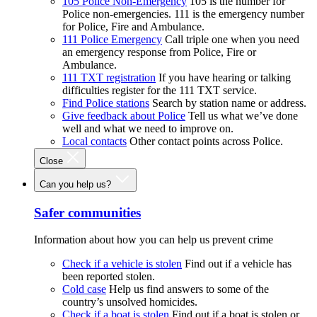
105 Police Non-Emergency
105 is the number for
Police non-emergencies. 111 is the emergency number
for Police, Fire and Ambulance.
111 Police Emergency
Call triple one when you need
an emergency response from Police, Fire or
Ambulance.
111 TXT registration
If you have hearing or talking
difficulties register for the 111 TXT service.
Find Police stations
Search by station name or address.
Give feedback about Police
Tell us what we’ve done
well and what we need to improve on.
Local contacts
Other contact points across Police.
Close
Can you help us?
Safer communities
Information about how you can help us prevent crime
Check if a vehicle is stolen
Find out if a vehicle has
been reported stolen.
Cold case
Help us find answers to some of the
country’s unsolved homicides.
Check if a boat is stolen
Find out if a boat is stolen or