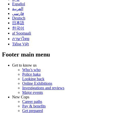
Español
العربية
فارسی
Deutsch
日本語
한국어
af Soomaali
ภาษาไทย
Tiếng Việt
Footer main menu
Get to know us
Who’s who
Police haka
Looking back
Online Exhibitions
Investigations and reviews
Major events
New Cops
Career paths
Pay & benefits
Get prepared