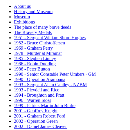
About us
History and Museum
Museum
Exhibitions
The place of many brave deeds
The Bravery Medals
1951 - Sergeant William Shore Hughes
1952 - Bruce Christoffersen
1969 - Graham Perry
1978 - Murder at Miramar
1985 - Stephen Linney
1986 - Robin Dudding
1986 - Peter Button
1990 - Senior Constable Peter Umbers - GM
1990 - Operation Aramoana
1993 - Sergeant Allan Cantley - NZBM
1993 - Pleydell and Rice
1994 - Broughton and Pratt
1996 - Warren Sloss
1999 - Patrick Martin John Burke
2001 - Geoffrey Knight
2001 - Graham Robert Ford
2002 - Operation Green
2002 - Daniel James Cleaver