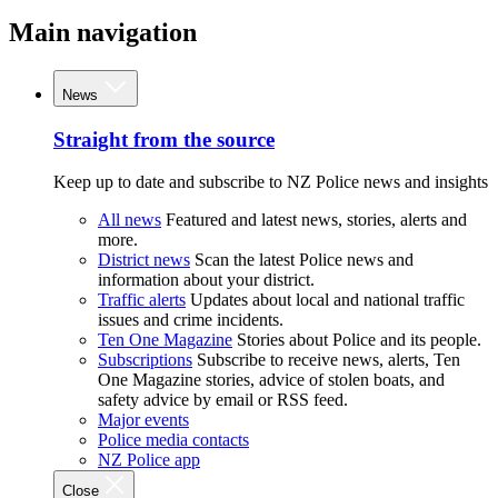
Main navigation
News
Straight from the source
Keep up to date and subscribe to NZ Police news and insights
All news
Featured and latest news, stories, alerts and
more.
District news
Scan the latest Police news and
information about your district.
Traffic alerts
Updates about local and national traffic
issues and crime incidents.
Ten One Magazine
Stories about Police and its people.
Subscriptions
Subscribe to receive news, alerts, Ten
One Magazine stories, advice of stolen boats, and
safety advice by email or RSS feed.
Major events
Police media contacts
NZ Police app
Close